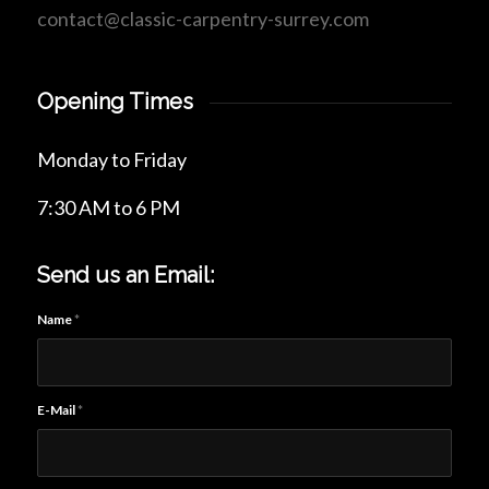
contact@classic-carpentry-surrey.com
Opening Times
Monday to Friday
7:30 AM to 6 PM
Send us an Email:
Name
*
E-Mail
*