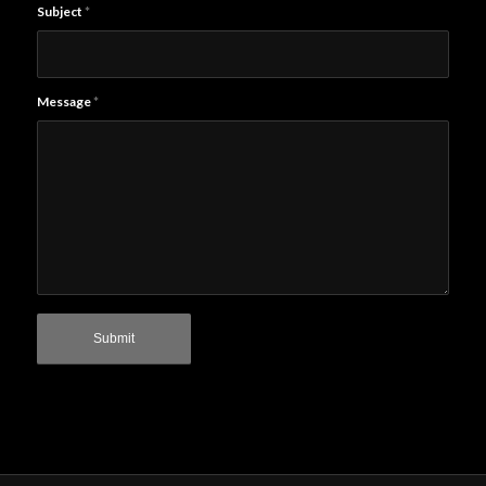
Subject
*
Message
*