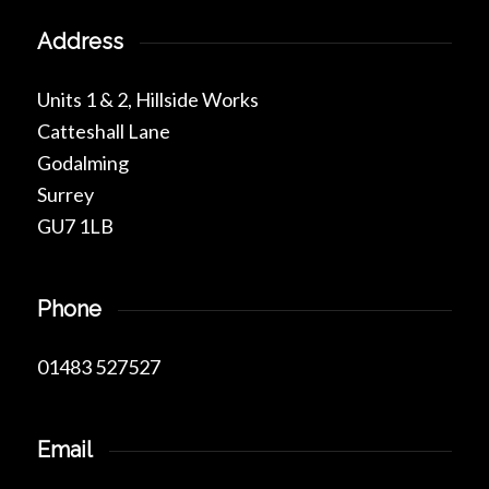
Address
Units 1 & 2, Hillside Works
Catteshall Lane
Godalming
Surrey
GU7 1LB
Phone
01483 527527
Email