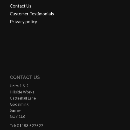
Contact Us
Customer Testimonials
Privacy policy
CONTACT US
Units 1 & 2
Hillside Works
Catteshall Lane
Godalming
Surrey
GU7 1LB
Tel: 01483 527527