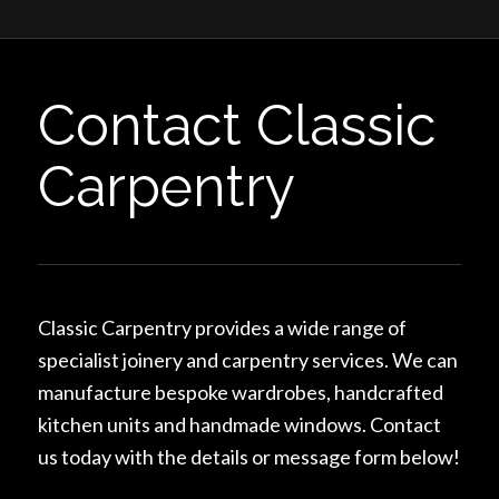
Contact Classic
Carpentry
Classic Carpentry provides a wide range of
specialist joinery and carpentry services. We can
manufacture bespoke wardrobes, handcrafted
kitchen units and handmade windows. Contact
us today with the details or message form below!