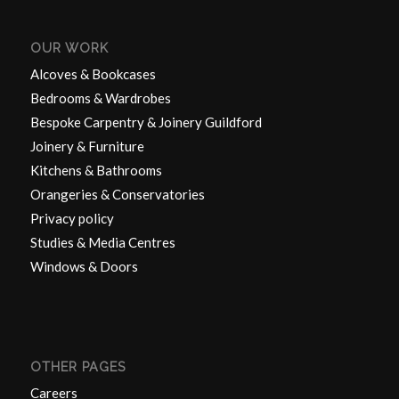
OUR WORK
Alcoves & Bookcases
Bedrooms & Wardrobes
Bespoke Carpentry & Joinery Guildford
Joinery & Furniture
Kitchens & Bathrooms
Orangeries & Conservatories
Privacy policy
Studies & Media Centres
Windows & Doors
OTHER PAGES
Careers