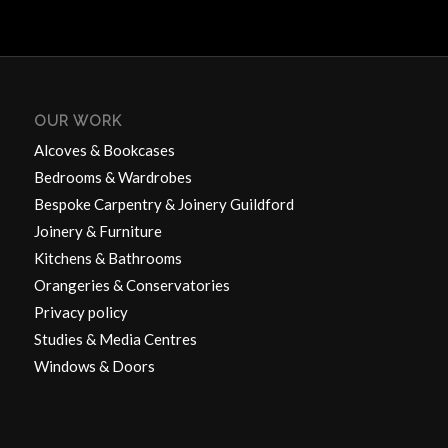
OUR WORK
Alcoves & Bookcases
Bedrooms & Wardrobes
Bespoke Carpentry & Joinery Guildford
Joinery & Furniture
Kitchens & Bathrooms
Orangeries & Conservatories
Privacy policy
Studies & Media Centres
Windows & Doors