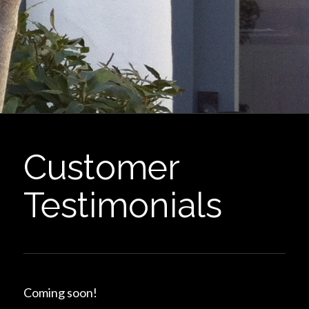
Customer
Testimonials
Coming soon!