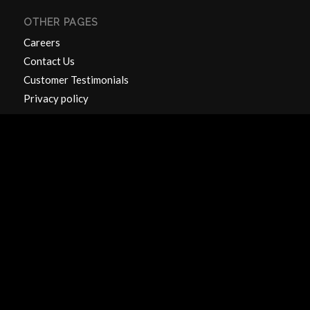
OTHER PAGES
Careers
Contact Us
Customer Testimonials
Privacy policy
CONTACT US
Units 1 & 2
Hillside Works
Catteshall Lane
Godalming
Surrey